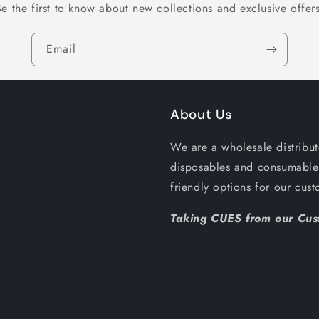
Be the first to know about new collections and exclusive offers
Email
About Us
We are a wholesale distribut
disposables and consumables
friendly options for our c
Taking CUES from our Cust