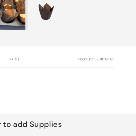
PRICE
PRODUCT SUBTOTAL
 to add Supplies