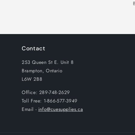
Contact
253 Queen St E. Unit 8
Brampton, Ontario
L6W 2B8
Office: 289-748-2629
Toll Free: 1-866-577-3949
Email -
info@cuesupplies.ca