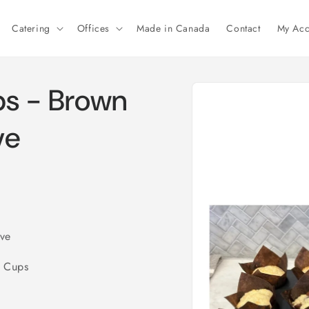
Catering
Offices
Made in Canada
Contact
My Acc
Skip to
ps - Brown
product
information
ve
eve
e Cups