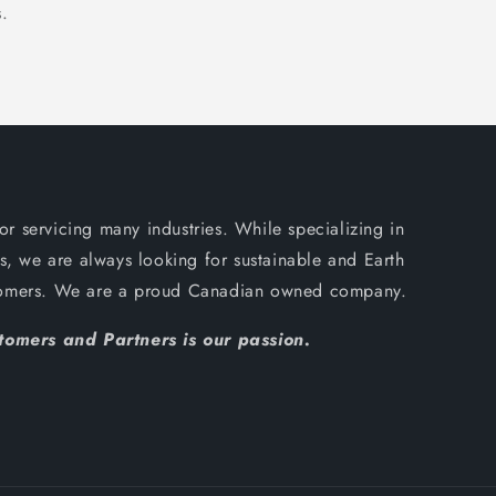
.
or servicing many industries. While specializing in
, we are always looking for sustainable and Earth
ustomers. We are a proud Canadian owned company.
omers and Partners is our passion.