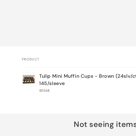
PRODUCT
Your
Tulip Mini Muffin Cups - Brown (24slv/c
cart
145/sleeve
50048
Loading...
Not seeing item