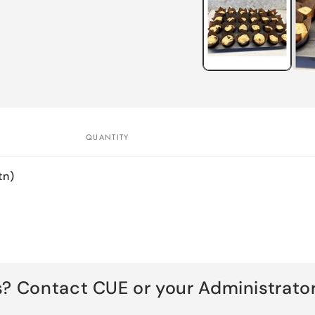
in
modal
QUANTITY
tn)
s? Contact CUE or your Administrator