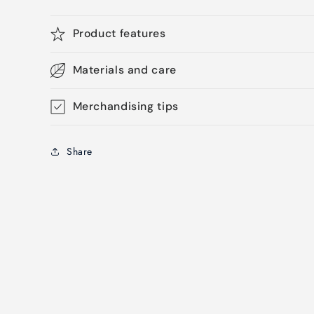
Product features
Materials and care
Merchandising tips
Share