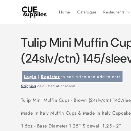
Skip to
content
Home
Catalogue
Restaurants
Tulip Mini Muffin Cu
(24slv/ctn) 145/slee
Login
|
Register
to see price and add to cart
Shipping
calculated at checkout.
Tulip Mini Muffin Cups - Brown (24slv/ctn) 145/sle
Made in Italy Muffin Cups & Made in Italy Cupcak
1.5oz - Base Diameter 1.25” Sidewall 1.25 - 2”