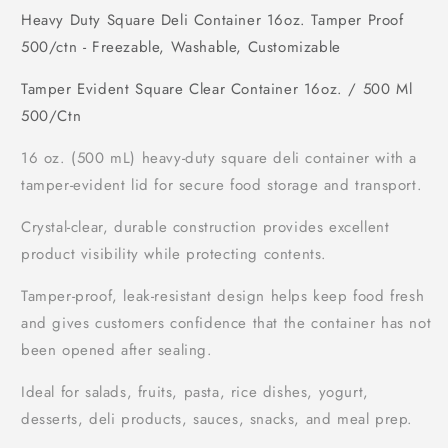
Heavy Duty Square Deli Container 16oz. Tamper Proof
500/ctn - Freezable, Washable, Customizable
Tamper Evident Square Clear Container 16oz. / 500 Ml
500/Ctn
16 oz. (500 mL) heavy-duty square deli container with a
tamper-evident lid for secure food storage and transport.
Crystal-clear, durable construction provides excellent
product visibility while protecting contents.
Tamper-proof, leak-resistant design helps keep food fresh
and gives customers confidence that the container has not
been opened after sealing.
Ideal for salads, fruits, pasta, rice dishes, yogurt,
desserts, deli products, sauces, snacks, and meal prep.