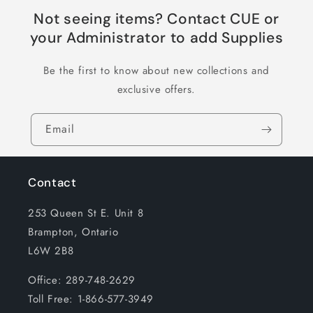
Not seeing items? Contact CUE or
your Administrator to add Supplies
Be the first to know about new collections and
exclusive offers.
Email
Contact
253 Queen St E. Unit 8
Brampton, Ontario
L6W 2B8
Office: 289-748-2629
Toll Free: 1-866-577-3949