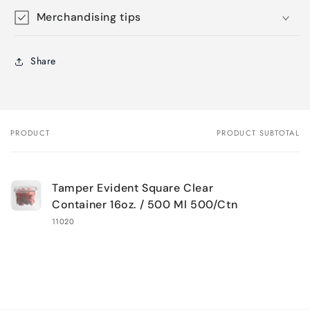
Merchandising tips
Share
PRODUCT
PRODUCT SUBTOTAL
Your
cart
Tamper Evident Square Clear
Container 16oz. / 500 Ml 500/Ctn
11020
Loading...