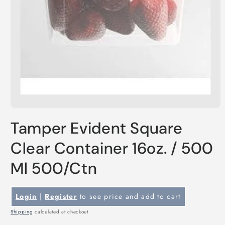
Open
media
Tamper Evident Square
1
in
modal
Clear Container 16oz. / 500
Ml 500/Ctn
Login
|
Register
to see price and add to cart
Shipping
calculated at checkout.