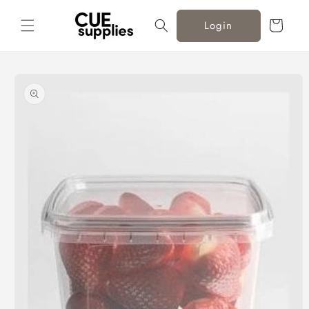
Skip to
content
Cart
Login
Skip to
product
information