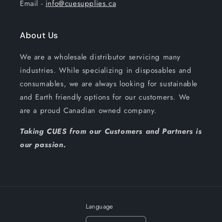
Email -
info@cuesupplies.ca
About Us
We are a wholesale distributor servicing many
industries. While specializing in disposables and
consumables, we are always looking for sustainable
and Earth friendly options for our customers. We
are a proud Canadian owned company.
Taking CUES from our Customers and Partners is
our passion.
Language