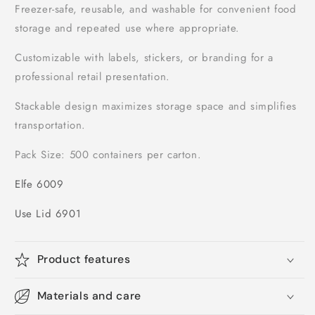
Freezer-safe, reusable, and washable for convenient food
storage and repeated use where appropriate.
Customizable with labels, stickers, or branding for a
professional retail presentation.
Stackable design maximizes storage space and simplifies
transportation.
Pack Size: 500 containers per carton.
Elfe 6009
Use Lid 6901
Product features
Materials and care